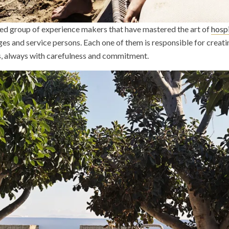
nted group of experience makers that have mastered the art of
hospi
rges and service persons. Each one of them is responsible for crea
s, always with carefulness and commitment.