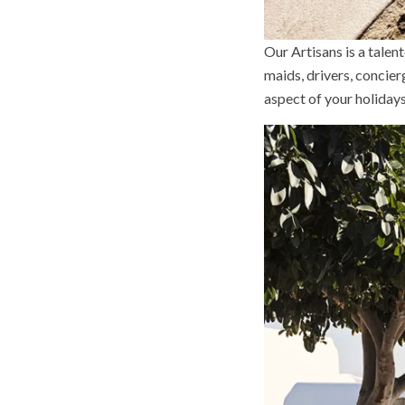
Our Artisans is a tale
maids, drivers, concie
aspect of your holiday