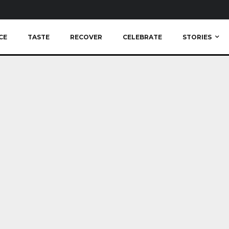
CE
TASTE
RECOVER
CELEBRATE
STORIES