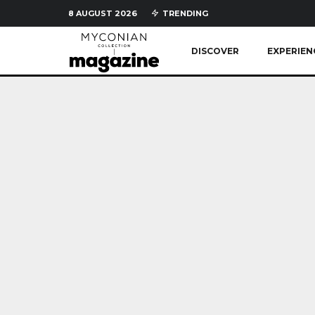
8 AUGUST 2026
TRENDING
DISCOVER
EXPERIEN