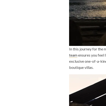
In this journey for the
team
ensures you feel 
exclusive one-of-a-kind
boutique villas.