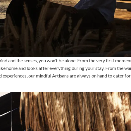
 mind and the senses, you won’t be alone. From the very first moment
like home and looks after everything during your stay. From the wa
 experiences, our mindful Artisans are always on hand to cater for 