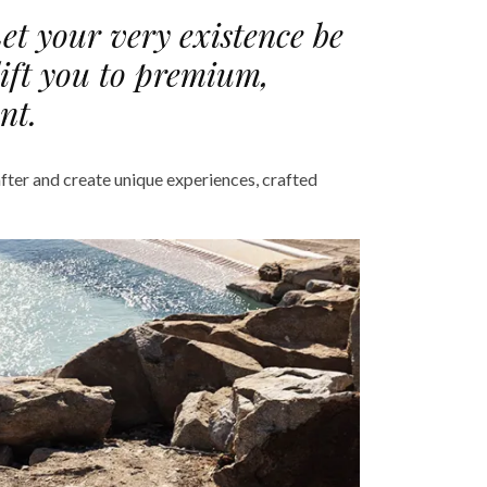
Let your very existence be
lift you to premium,
nt.
fter and create unique experiences, crafted