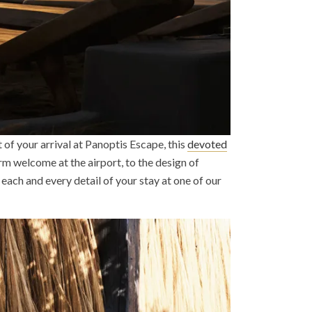
 of your arrival at Panoptis Escape, this
devoted
rm welcome at the airport, to the design of
each and every detail of your stay at one of our