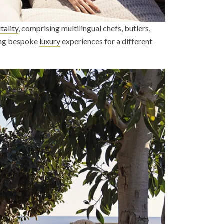
tality
, comprising multilingual chefs, butlers,
ting bespoke
luxury
experiences for a different