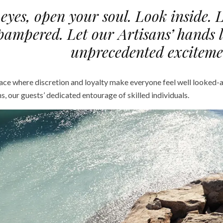
eyes, open your soul. Look inside. 
pampered. Let our Artisans’ hands 
unprecedented exciteme
lace where discretion and loyalty make everyone feel well looked-a
ns, our guests’ dedicated entourage of skilled individuals.