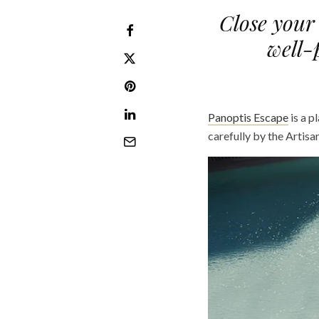
Close your 
well-
Panoptis Escape
is a p
carefully by the Artisa