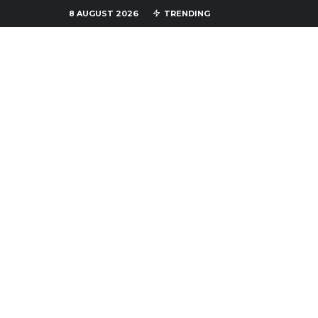
8 AUGUST 2026
TRENDING