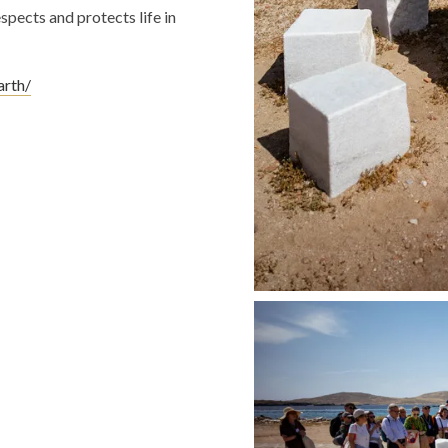
spects and protects life in
arth/