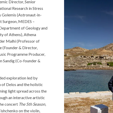
mic Director, Senior
tional Research in Stress
s Golemis (Astronaut-in-
ght Surgeon, MEDES –
, Department of Geology and
ty of Athens), Athena
der Malhi (Professor of
e (Founder & Director,
Music Programme Producer,
en Sandig (Co-founder &
ded exploration led by
of Delos and the holistic
ning light spread across the
ugh an interactive artistic
the concert
The 5th Season
,
ishchenko on the violin,