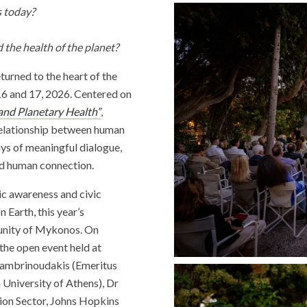
s today?
d the health of the planet?
turned to the heart of the
16 and 17, 2026. Centered on
 and Planetary Health”
,
 relationship between human
ays of meaningful dialogue,
nd human connection.
lic awareness and civic
 Earth, this year’s
munity of Mykonos. On
he open event held at
Lambrinoudakis (Emeritus
University of Athens), Dr
tion Sector, Johns Hopkins