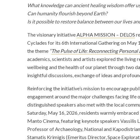
What knowledge can ancient healing wisdom offer u
Can humanity flourish beyond Earth?
Is it possible to restore balance between our lives an
The visionary initiative
ALPHA MISSION – DELOS
re
Cyclades for its 6th International Gathering on May 
the theme
“
The Pulse of Life: Reconnecting Personal
academics, scientists and artists explored the living
wellbeing and the health of our planet through two d
insightful discussions, exchange of ideas and profou
Reinforcing the initiative’s mission to encourage pub
engagement around the major challenges facing life on
distinguished speakers also met with the local com
Saturday, May 16, 2026, residents warmly embraced t
Manto Cinema, featuring keynote speakers Vassilis 
Professor of Archaeology, National and Kapodistrian 
Stamatis Krimigis (Emeritus Director, Space Explora