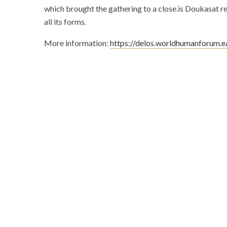
which brought the gathering to a close.is Doukasat re
all its forms.
More information:
https://delos.worldhumanforum.e