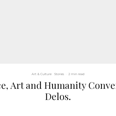
Art & Culture
Stories
·
2 min read
ce, Art and Humanity Conve
Delos.