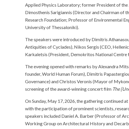
Applied Physics Laboratory; former President of th
Dimosthenis Sarigiannis (Director and Chairman of t
Research Foundation; Professor of Environmental Eng
University of Thessaloniki).
The speakers were introduced by Dimitris Athanasoul
Antiquities of Cyclades), Nikos Sergis (CEO, Helleni
Karkaletsis (President, Demokritos National Centre f
The evening opened with remarks by Alexandra Mits
founder, World Human Forum), Dimitris Papastergiou 
Governance) and Christos Veronis (Mayor of Mykonos
screening of the award-winning concert film
The [Unc
On Sunday, May 17, 2026, the gathering continued at 
with the participation of prominent scientists, researc
speakers included Daniel A. Barber (Professor of Arc
Working Group on Architectural History and Decarb