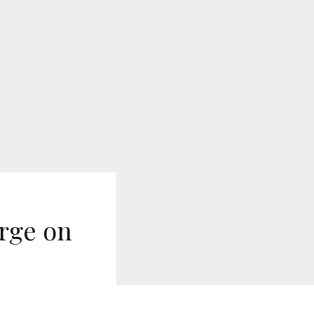
rge on