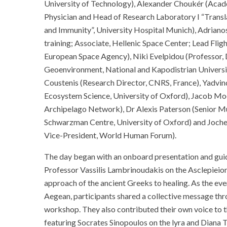
University of Technology), Alexander Choukér (Acade
Physician and Head of Research Laboratory I “Transla
and Immunity”, University Hospital Munich), Adriano
training; Associate, Hellenic Space Center; Lead Fli
European Space Agency), Niki Evelpidou (Professor
Geoenvironment, National and Kapodistrian Universi
Coustenis (Research Director, CNRS, France), Yadvin
Ecosystem Science, University of Oxford), Jacob Mo
Archipelago Network), Dr Alexis Paterson (Senior 
Schwarzman Centre, University of Oxford) and Joch
Vice-President, World Human Forum).
The day began with an onboard presentation and gui
Professor Vassilis Lambrinoudakis on the Asclepieion 
approach of the ancient Greeks to healing. As the eve
Aegean, participants shared a collective message thro
workshop. They also contributed their own voice to 
featuring Socrates Sinopoulos on the lyra and Diana T