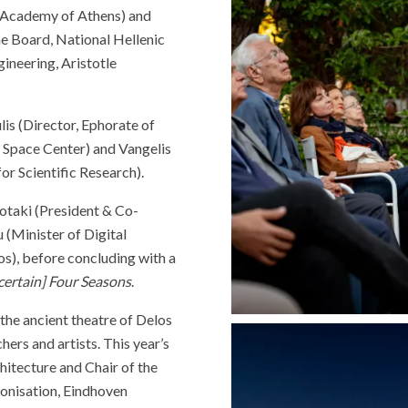
e Academy of Athens) and
he Board, National Hellenic
ineering, Aristotle
is (Director, Ephorate of
c Space Center) and Vangelis
or Scientific Research).
otaki (President & Co-
(Minister of Digital
), before concluding with a
ertain] Four Seasons
.
the ancient theatre of Delos
hers and artists. This year’s
hitecture and Chair of the
onisation, Eindhoven