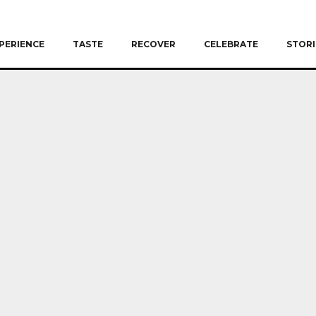
PERIENCE
TASTE
RECOVER
CELEBRATE
STORI