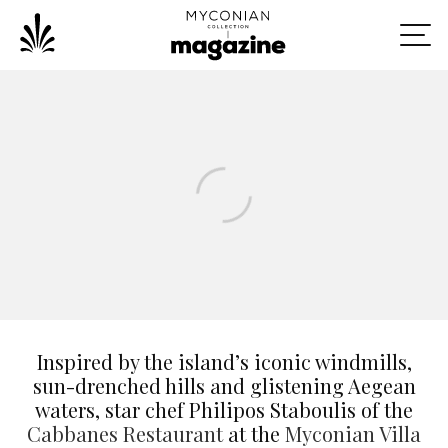
Inspired by the island’s iconic windmills,
sun-drenched hills and glistening Aegean
waters, star chef Philipos Staboulis of the
Cabbanes Restaurant
at the
Myconian Villa