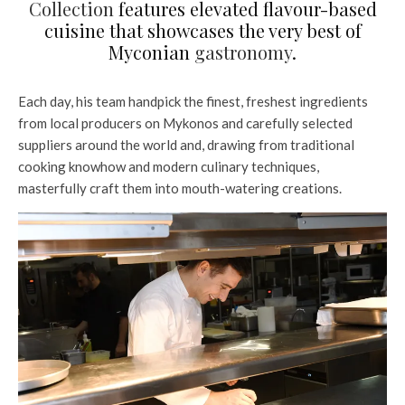
Collection
features elevated flavour-based
cuisine that showcases the very best of
Myconian
gastronomy
.
Each day, his team handpick the finest, freshest ingredients
from local producers on Mykonos and carefully selected
suppliers around the world and, drawing from traditional
cooking knowhow and modern culinary techniques,
masterfully craft them into mouth-watering creations.