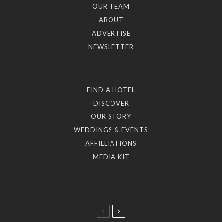
OUR TEAM
ABOUT
ADVERTISE
NEWSLETTER
FIND A HOTEL
DISCOVER
OUR STORY
WEDDINGS & EVENTS
AFFILLIATIONS
MEDIA KIT