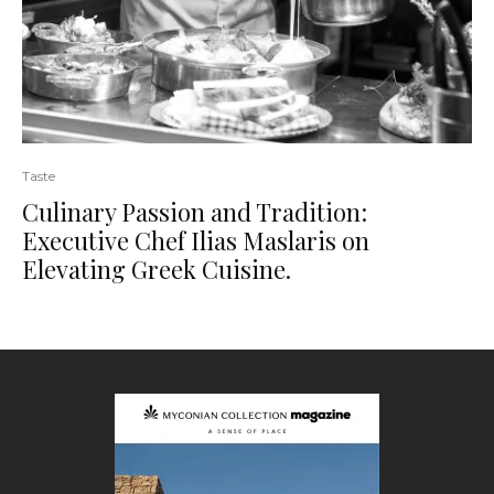
Taste
Culinary Passion and Tradition:
Executive Chef Ilias Maslaris on
Elevating Greek Cuisine.