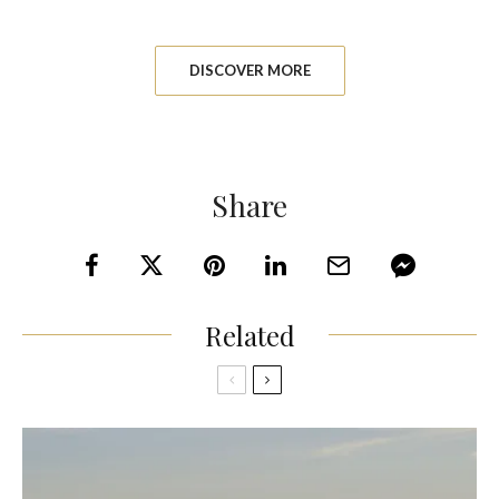
DISCOVER MORE
Share
Related