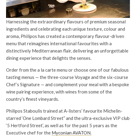
Harnessing the extraordinary flavours of premium seasonal
ingredients and celebrating each unique texture, colour and
aroma, Philipos has created a contemporary flavour-driven
menu that reimagines international favourites with a
distinctively Mediterranean flair, delivering an unforgettable
dining experience that delights the senses.
Order from the a la carte menu or choose one of our fabulous
tasting menus — the three-course Voyage and the six-course
Chef’s Signature — and complement your meal with a bespoke
wine pairing experience, with wines from some of the
country’s finest vineyards.
Philipos Staboulis trained at A-listers’ favourite Michelin-
starred ‘One Lombard Street” and the ultra-exclusive VIP club
‘5 Hertford Street’, as well as for the past 5 years as the
Executive chef for the
Myconian AVATON.