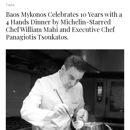
Taste
Baos Mykonos Celebrates 10 Years with a
4 Hands Dinner by Michelin-Starred
Chef William Mahi and Executive Chef
Panagiotis Tsoukatos.