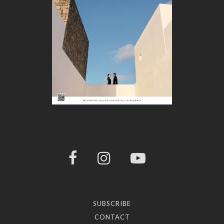
SUBSCRIBE
CONTACT