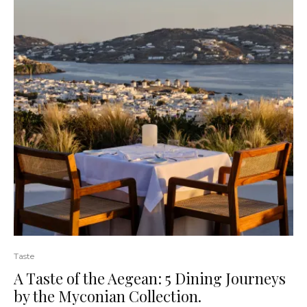
Taste
A Taste of the Aegean: 5 Dining Journeys
by the Myconian Collection.