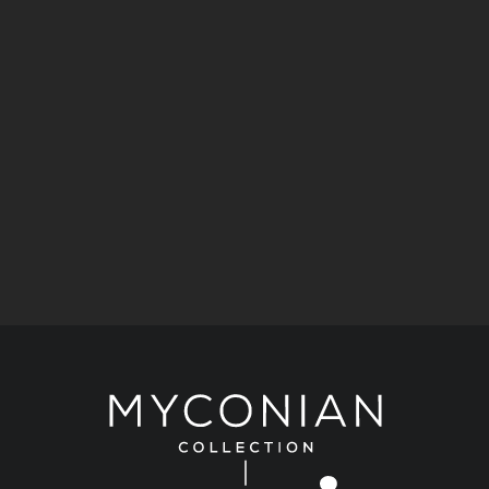
Taste
A Taste of the Aegean: 5 Dining Journeys by the
Myconian Collection.
Art & Culture
Stories
Kimberly Guilfoyle joins Ioanna Efthimiou for a
celebration of art at Myconian Villa Collection.
Fashion
Stories
A Historic Mykonos Residence Becomes
KALOGIROU’s New Luxury Destination.