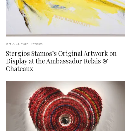
Art & Culture
Stories
Stergios Stamos’s Original Artwork on
Display at the Ambassador Relais &
Chateaux