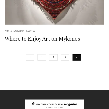
Art & Culture
Stories
Where to Enjoy Art on Mykonos
1
2
3
4