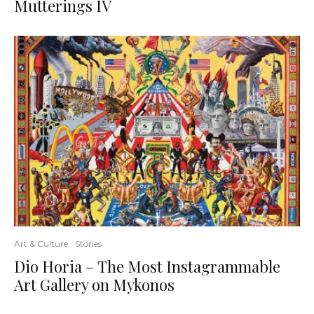
Mutterings IV
Art & Culture
Stories
Dio Horia – The Most Instagrammable
Art Gallery on Mykonos