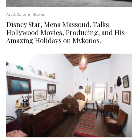
Art & Culture
Stories
Disney Star, Mena Massoud, Talks
Hollywood Movies, Producing, and His
Amazing Holidays on Mykonos.