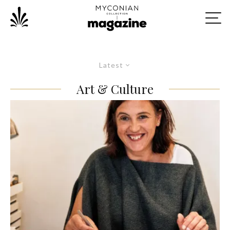
Latest
Art & Culture