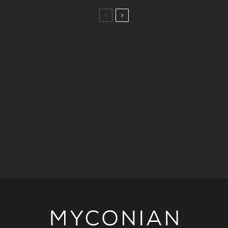
Taste
A Taste of the Aegean: 5 Dining Journeys by the
Myconian Collection.
Art & Culture
Stories
Kimberly Guilfoyle joins Ioanna Efthimiou for a
celebration of art at Myconian Villa Collection.
Fashion
Stories
A Historic Mykonos Residence Becomes
KALOGIROU’s New Luxury Destination.