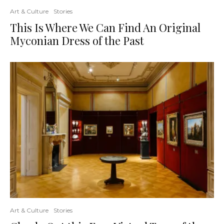
Art & Culture
Stories
This Is Where We Can Find An Original
Myconian Dress of the Past
Art & Culture
Stories