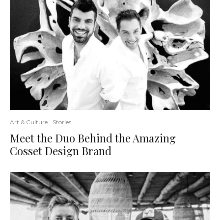
Art & Culture
Stories
Meet the Duo Behind the Amazing
Cosset Design Brand