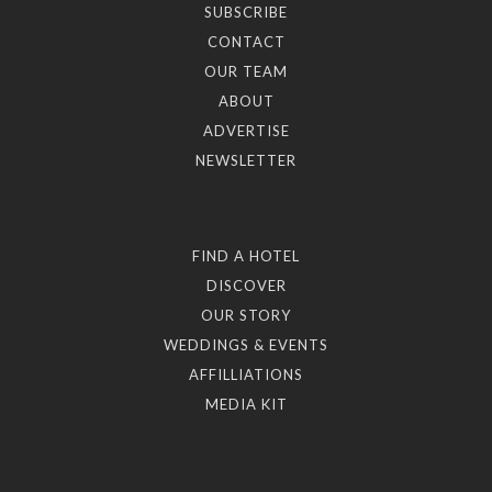
SUBSCRIBE
CONTACT
OUR TEAM
ABOUT
ADVERTISE
NEWSLETTER
FIND A HOTEL
DISCOVER
OUR STORY
WEDDINGS & EVENTS
AFFILLIATIONS
MEDIA KIT