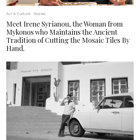
Art & Culture
Stories
Meet Irene Syrianou, the Woman from
Mykonos who Maintains the Ancient
Tradition of Cutting the Mosaic Tiles By
Hand.