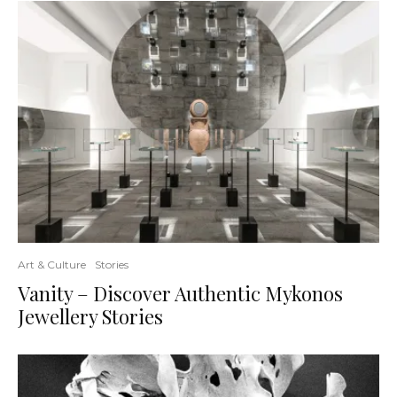
Art & Culture
Stories
Vanity – Discover Authentic Mykonos
Jewellery Stories