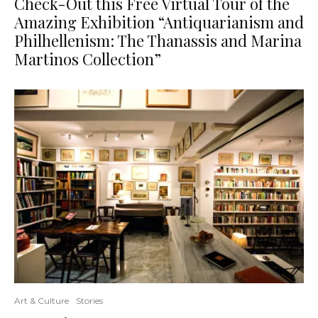
Check-Out this Free Virtual Tour of the
Amazing Exhibition “Antiquarianism and
Philhellenism: The Thanassis and Marina
Martinos Collection”
Art & Culture
Stories