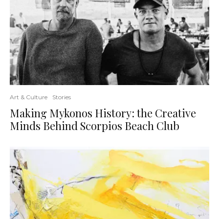
Art & Culture
Stories
Making Mykonos History: the Creative
Minds Behind Scorpios Beach Club