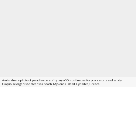
Aerial drone photo of paradise celebrity bay of Ornos famous for pool resorts and sandy
turquoise organised clear sea beach, Mykonos island, Cyclades, Greece
An aquatic paradise which will host the
Myconian Collection’s latest hospitality
destination, O Beach Resort opening in 2022.
Located a mere 3.5 kms away from
Mykonos Town
, Ornos