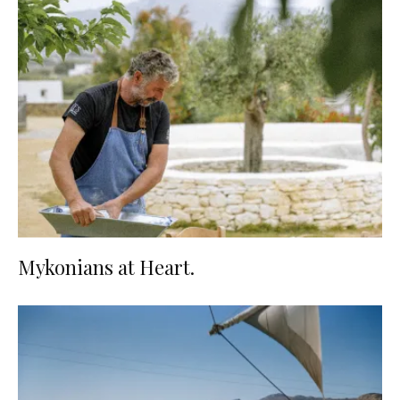
Mykonians at Heart.