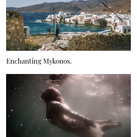
Enchanting Mykonos.