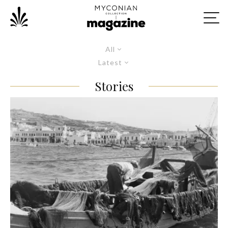
All
Latest
Stories