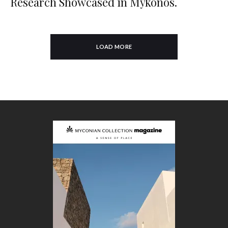
Research Showcased in Mykonos.
LOAD MORE