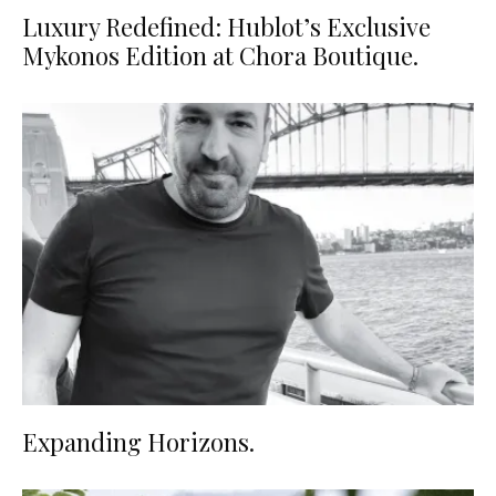
Luxury Redefined: Hublot’s Exclusive
Mykonos Edition at Chora Boutique.
Expanding Horizons.