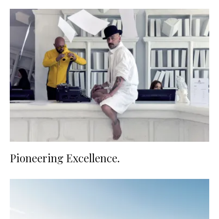
Pioneering Excellence.