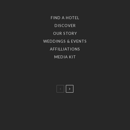
FIND A HOTEL
DISCOVER
OUR STORY
WEDDINGS & EVENTS
AFFILLIATIONS
MEDIA KIT
Taste
A Taste of the Aegean: 5 Dining Journeys by the
Myconian Collection.
Art & Culture
Stories