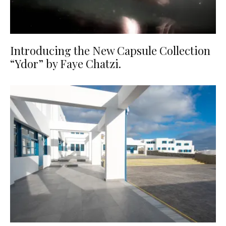
Introducing the New Capsule Collection
“Ydor” by Faye Chatzi.