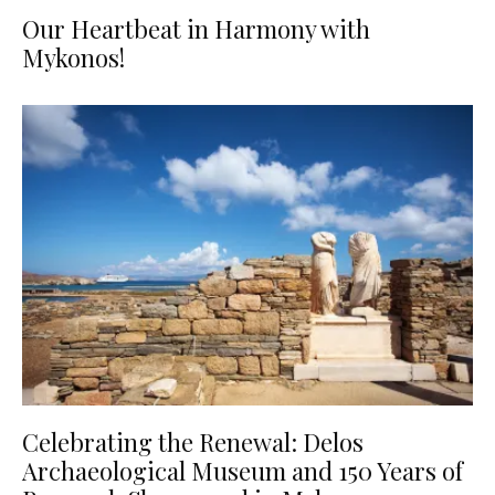
Our Heartbeat in Harmony with
Mykonos!
Celebrating the Renewal: Delos
Archaeological Museum and 150 Years of