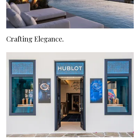
Crafting Elegance.