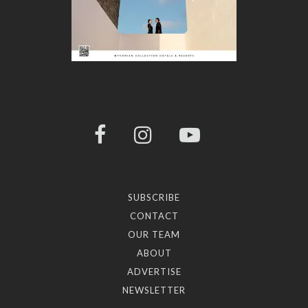
SUBSCRIBE
CONTACT
OUR TEAM
ABOUT
ADVERTISE
NEWSLETTER