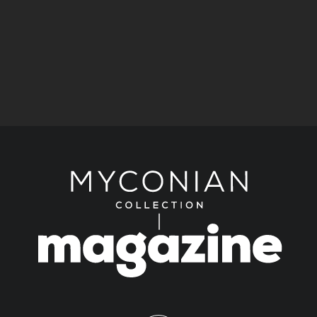
Kimberly Guilfoyle joins Ioanna Efthimiou for a
celebration of art at Myconian Villa Collection.
Fashion
Stories
A Historic Mykonos Residence Becomes
KALOGIROU’s New Luxury Destination.