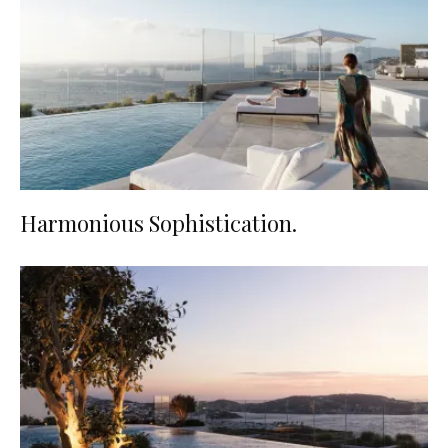
Harmonious Sophistication.