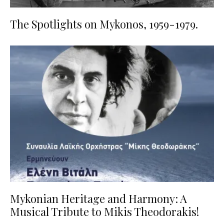
The Spotlights on Mykonos, 1959-1979.
Mykonian Heritage and Harmony: A
Musical Tribute to Mikis Theodorakis!