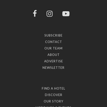
SUBSCRIBE
CONTACT
OUR TEAM
ABOUT
ADVERTISE
NEWSLETTER
FIND A HOTEL
DISCOVER
OUR STORY