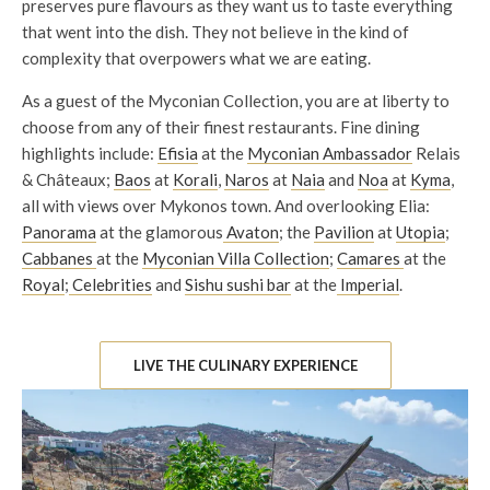
preserves pure flavours as they want us to taste everything
that went into the dish. They not believe in the kind of
complexity that overpowers what we are eating.
As a guest of the Myconian Collection, you are at liberty to
choose from any of their finest restaurants. Fine dining
highlights include:
Efisia
at the
Myconian Ambassador
Relais
& Châteaux;
Baos
at
Korali
,
Naros
at
Naia
and
Noa
at
Kyma
,
all with views over Mykonos town. And overlooking Elia:
Panorama
at the glamorous
Avaton
; the
Pavilion
at
Utopia
;
Cabbanes
at the
Myconian Villa Collection
;
Camares
at the
Royal
;
Celebrities
and
Sishu sushi bar
at the
Imperial
.
LIVE THE CULINARY EXPERIENCE