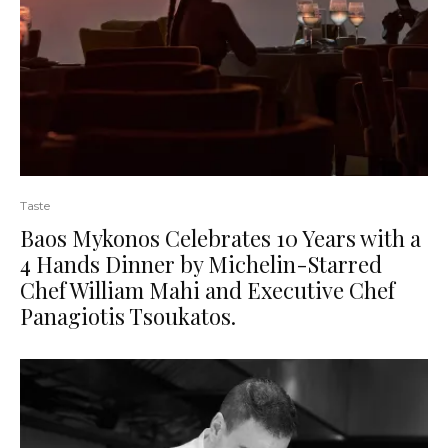
Taste
Baos Mykonos Celebrates 10 Years with a
4 Hands Dinner by Michelin-Starred
Chef William Mahi and Executive Chef
Panagiotis Tsoukatos.