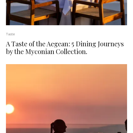
Taste
A Taste of the Aegean: 5 Dining Journeys
by the Myconian Collection.