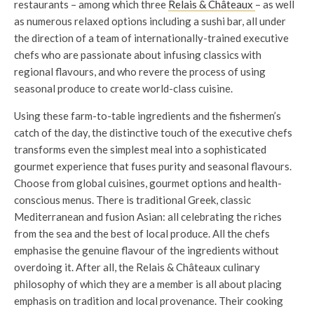
restaurants – among which three
Relais & Châteaux
– as well
as numerous relaxed options including a sushi bar, all under
the direction of a team of internationally-trained executive
chefs who are passionate about infusing classics with
regional flavours, and who revere the process of using
seasonal produce to create world-class cuisine.
Using these farm-to-table ingredients and the fishermen’s
catch of the day, the distinctive touch of the executive chefs
transforms even the simplest meal into a sophisticated
gourmet experience that fuses purity and seasonal flavours.
Choose from global cuisines, gourmet options and health-
conscious menus. There is traditional Greek, classic
Mediterranean and fusion Asian: all celebrating the riches
from the sea and the best of local produce. All the chefs
emphasise the genuine flavour of the ingredients without
overdoing it. After all, the Relais & Châteaux culinary
philosophy of which they are a member is all about placing
emphasis on tradition and local provenance. Their cooking