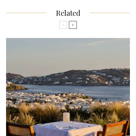
Related