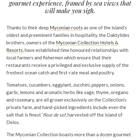
gourmet experience, framed by sea views that
will make you sigh.
Thanks to their deep
Myconian roots
as one of the island’s
oldest and preeminent families in hospitality, the Daktylides
brothers, owners of the
Myconian Collection Hotels &
Resorts
, have established time honoured relationships with
local farmers and fishermen which ensure that their
restaurants receive a privileged and exclusive supply of the
freshest ocean catch and first-rate meat and poultry.
Tomatoes, cucumbers, eggplant, zucchini, peppers, onions,
garlic, lemons and aromatic herbs like sage, thyme, oregano
and rosemary, are all grown exclusively on the Collection’s
private farm, and hand-picked ingredients include even the
salt that is finest ‘
fleur de sel
’, harvested off the island of
Delos.
The Myconian Collection boasts more than a dozen gourmet