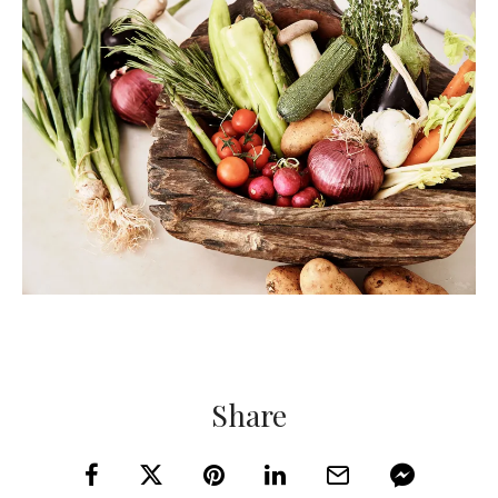
Share