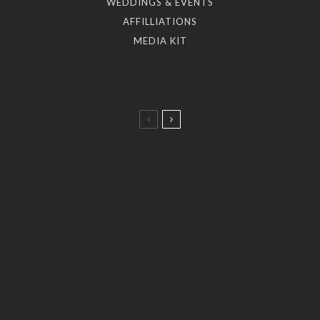
WEDDINGS & EVENTS
AFFILLIATIONS
MEDIA KIT
Taste
A Taste of the Aegean: 5 Dining Journeys by the
Myconian Collection.
Art & Culture
Stories
Kimberly Guilfoyle joins Ioanna Efthimiou for a
celebration of art at Myconian Villa Collection.
Fashion
Stories
A Historic Mykonos Residence Becomes
KALOGIROU’s New Luxury Destination.