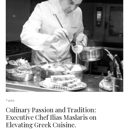
Taste
Culinary Passion and Tradition:
Executive Chef Ilias Maslaris on
Elevating Greek Cuisine.