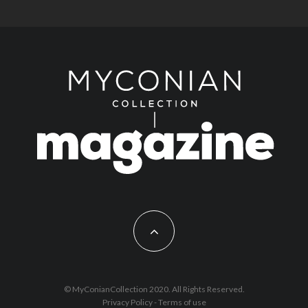
© MyConianCollection 2020. All Rights Reserved.
Privacy Policy
-
Terms of use