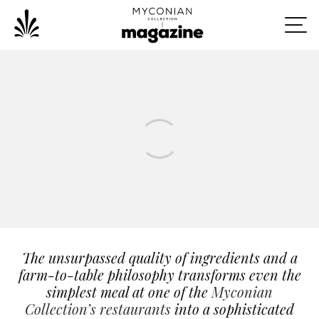
The unsurpassed quality of ingredients and a
farm-to-table philosophy transforms even the
simplest meal at one of the
Myconian
Collection’s restaurants
into a sophisticated